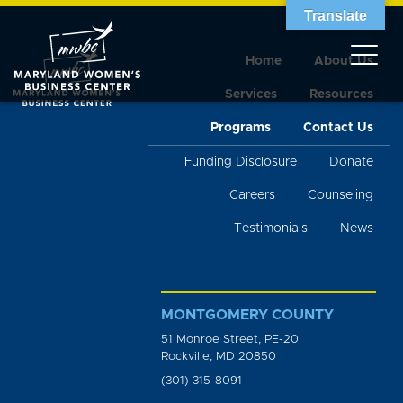
Translate
Home
About Us
Services
Resources
Programs
Contact Us
Funding Disclosure
Donate
Careers
Counseling
Testimonials
News
MONTGOMERY COUNTY
51 Monroe Street, PE-20
Rockville, MD 20850
(301) 315-8091