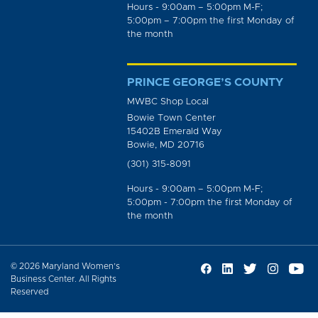
Hours - 9:00am – 5:00pm M-F;
5:00pm – 7:00pm the first Monday of
the month
PRINCE GEORGE’S COUNTY
MWBC Shop Local
Bowie Town Center
15402B Emerald Way
Bowie, MD 20716
(301) 315-8091
Hours - 9:00am – 5:00pm M-F;
5:00pm - 7:00pm the first Monday of
the month
© 2026 Maryland Women’s
Business Center. All Rights
Reserved