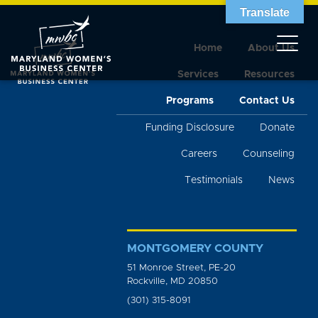
Translate
Home
About Us
Services
Resources
Programs
Contact Us
Funding Disclosure
Donate
Careers
Counseling
Testimonials
News
MONTGOMERY COUNTY
51 Monroe Street, PE-20
Rockville, MD 20850
(301) 315-8091