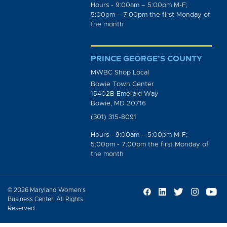
Hours - 9:00am – 5:00pm M-F;
5:00pm – 7:00pm the first Monday of
the month
PRINCE GEORGE’S COUNTY
MWBC Shop Local
Bowie Town Center
15402B Emerald Way
Bowie, MD 20716
(301) 315-8091
Hours - 9:00am – 5:00pm M-F;
5:00pm - 7:00pm the first Monday of
the month
© 2026 Maryland Women’s
Business Center. All Rights
Reserved