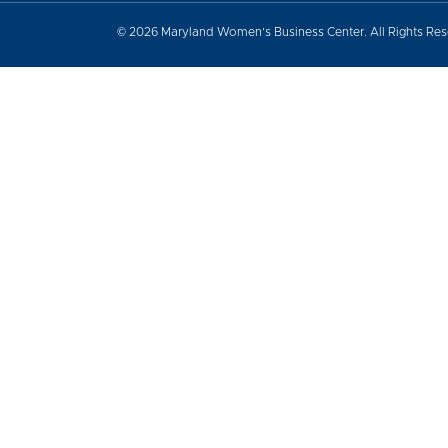
© 2026 Maryland Women’s Business Center. All Rights Re