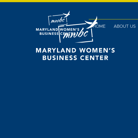
HOME
ABOUT US