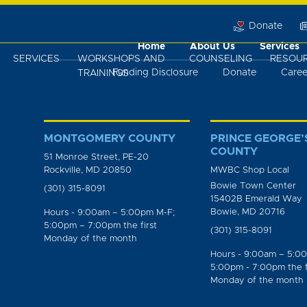
Donate
Home
About Us
Services
SERVICES
WORKSHOPS AND
COUNSELING
RESOU
Funding Disclosure
Donate
Caree
TRAININGS
MONTGOMERY COUNTY
PRINCE GEORGE’
COUNTY
51 Monroe Street, PE-20
Rockville, MD 20850
MWBC Shop Local
Bowie Town Center
(301) 315-8091
15402B Emerald Way
Bowie, MD 20716
Hours - 9:00am – 5:00pm M-F;
5:00pm – 7:00pm the first
(301) 315-8091
Monday of the month
Hours - 9:00am – 5:0
5:00pm - 7:00pm the f
Monday of the month