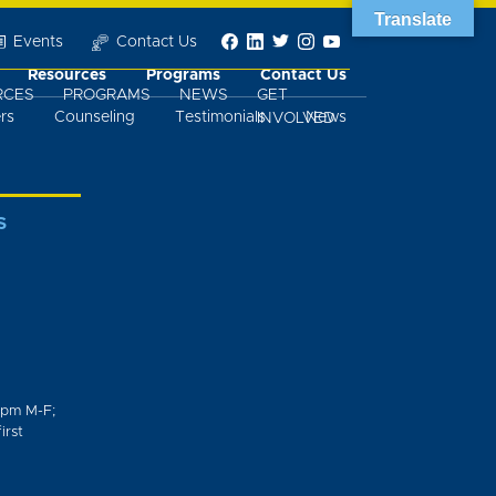
Translate
Events
Contact Us
Resources
Programs
Contact Us
RCES
PROGRAMS
NEWS
GET
rs
Counseling
Testimonials
News
INVOLVED
S
0pm M-F;
irst