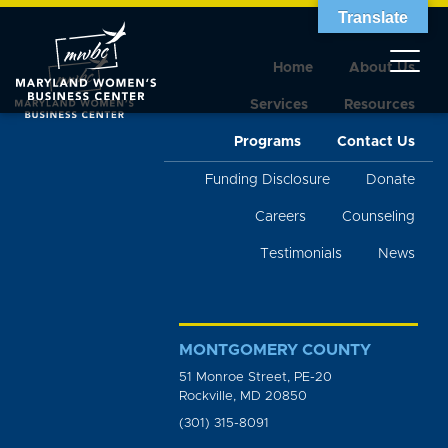
Translate
Home
About Us
Services
Resources
Programs
Contact Us
Funding Disclosure
Donate
Careers
Counseling
Testimonials
News
MONTGOMERY COUNTY
51 Monroe Street, PE-20
Rockville, MD 20850
(301) 315-8091