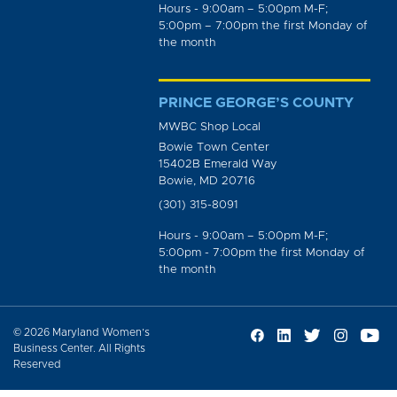
Hours - 9:00am – 5:00pm M-F;
5:00pm – 7:00pm the first Monday of
the month
PRINCE GEORGE’S COUNTY
MWBC Shop Local
Bowie Town Center
15402B Emerald Way
Bowie, MD 20716
(301) 315-8091
Hours - 9:00am – 5:00pm M-F;
5:00pm - 7:00pm the first Monday of
the month
© 2026 Maryland Women’s
Business Center. All Rights
Reserved