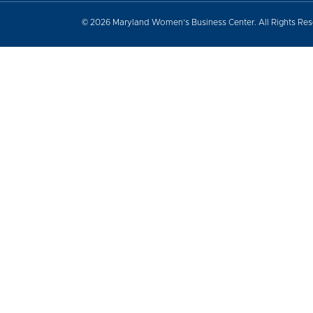
© 2026 Maryland Women’s Business Center. All Rights Re