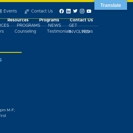
Translate
Events
Contact Us
Resources
Programs
Contact Us
RCES
PROGRAMS
NEWS
GET
rs
Counseling
Testimonials
News
INVOLVED
S
0pm M-F;
irst