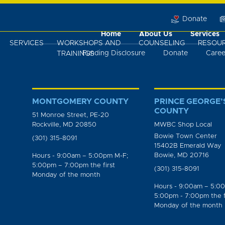
Donate
Home
About Us
Services
SERVICES
WORKSHOPS AND
COUNSELING
RESOU
Funding Disclosure
Donate
Caree
TRAININGS
MONTGOMERY COUNTY
PRINCE GEORGE’
COUNTY
51 Monroe Street, PE-20
Rockville, MD 20850
MWBC Shop Local
Bowie Town Center
(301) 315-8091
15402B Emerald Way
Bowie, MD 20716
Hours - 9:00am – 5:00pm M-F;
5:00pm – 7:00pm the first
(301) 315-8091
Monday of the month
Hours - 9:00am – 5:0
5:00pm - 7:00pm the f
Monday of the month