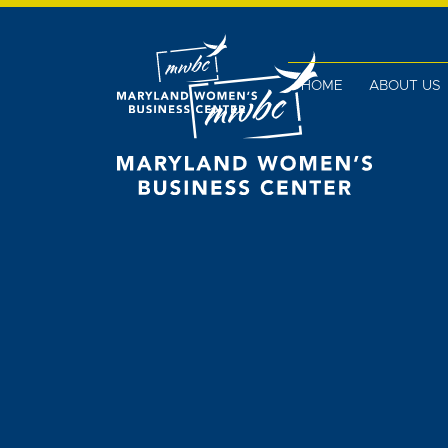
HOME
ABOUT US