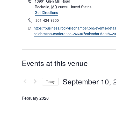
Address
13901 Glen Mill Road
Rockville
,
MD
20850
United States
Get Directions
Phone
301-424-9300
Website
https://business.rockvillechamber.org/events/deta
celebration-conference-24630?calendarMonth=2
Events at this venue
September 10, 
Today
Select
date.
February 2026
February 18 @ 9:00 am
-
12:00 pm
WED