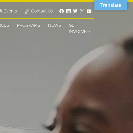
Translate
Events
Contact Us
RCES
PROGRAMS
NEWS
GET
INVOLVED