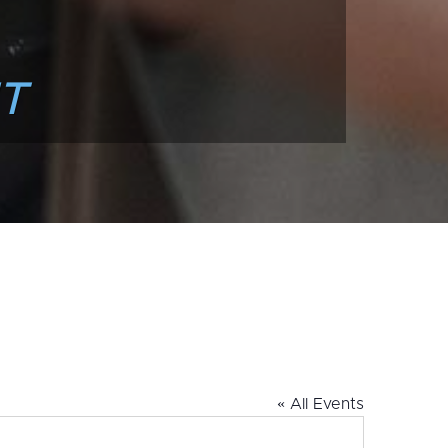
T
« All Events