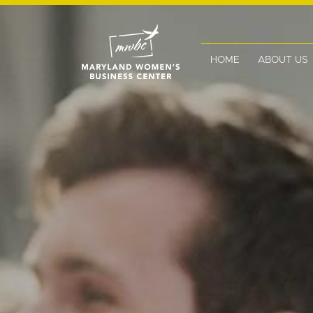
HOME
ABOUT US