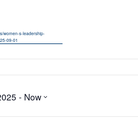
ils/women-s-leadership-
025-09-01
2025
 - 
Now