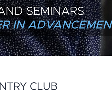
AND SEMINARS
R IN ADVANCEMEN
NTRY CLUB