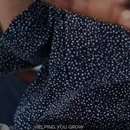
HELPING YOU GROW