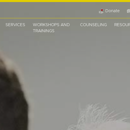
Donate
SERVICES
WORKSHOPS AND
COUNSELING
RESOU
TRAININGS