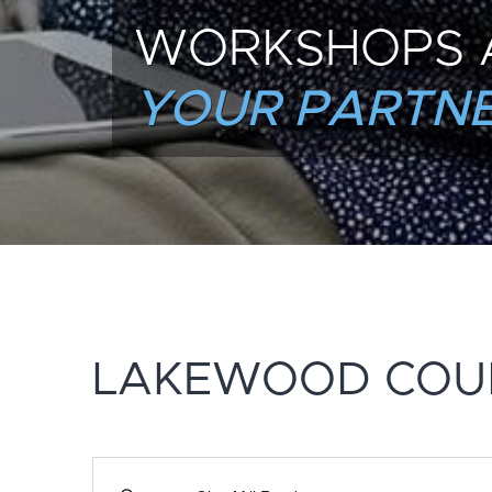
WORKSHOPS 
YOUR PARTNE
LAKEWOOD COU