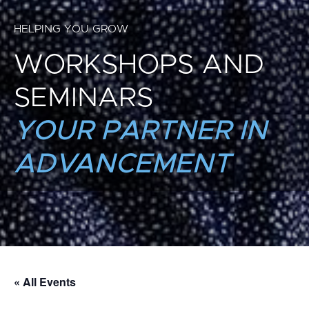
HELPING YOU GROW
WORKSHOPS AND
SEMINARS
YOUR PARTNER IN
ADVANCEMENT
« All Events