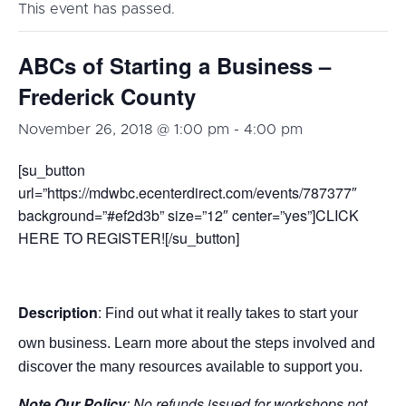
This event has passed.
ABCs of Starting a Business –
Frederick County
November 26, 2018 @ 1:00 pm
-
4:00 pm
[su_button
url=”https://mdwbc.ecenterdirect.com/events/787377″
background=”#ef2d3b” size=”12″ center=”yes”]CLICK
HERE TO REGISTER![/su_button]
Description
:
Find out what it really takes to start your
own business. Learn more about the steps involved and
discover the many resources available to support you.
Note Our Policy
: No refunds issued for workshops not