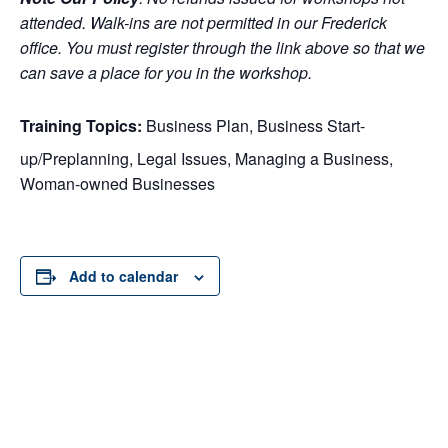
attended. Walk-ins are not permitted in our Frederick
office. You must register through the link above so that we
can save a place for you in the workshop.
Training Topics:
Business Plan, Business Start-
up/Preplanning, Legal Issues, Managing a Business,
Woman-owned Businesses
Add to calendar
DETAILS
ORGANIZER
Date:
November 26, 2018
Time: