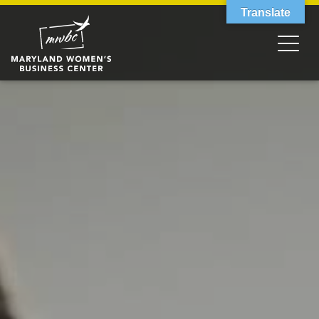
Translate