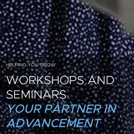
HELPING YOU GROW
WORKSHOPS AND
SEMINARS
YOUR PARTNER IN
ADVANCEMENT