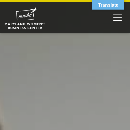
Translate