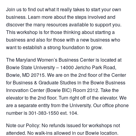
Join us to find out what it really takes to start your own
business. Learn more about the steps involved and
discover the many resources available to support you.
This workshop is for those thinking about starting a
business and also for those with a new business who
want to establish a strong foundation to grow.
The Maryland Women’s Business Center is located at
Bowie State University – 14000 Jericho Park Road,
Bowie, MD 20715. We are on the 2nd floor of the Center
for Business & Graduate Studies in the Bowie Business
Innovation Center (Bowie BIC) Room 2312. Take the
elevator to the 2nd floor. Turn right off of the elevator. We
are a separate entity from the University. Our office phone
number is 301-383-1550 ext. 104.
Note our Policy: No refunds issued for workshops not
attended. No walk-ins allowed in our Bowie location.