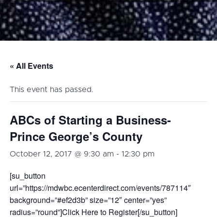
« All Events
This event has passed.
ABCs of Starting a Business-
Prince George’s County
October 12, 2017 @ 9:30 am
-
12:30 pm
[su_button
url=”https://mdwbc.ecenterdirect.com/events/787114″
background=”#ef2d3b” size=”12″ center=”yes”
radius=”round”]Click Here to Register[/su_button]