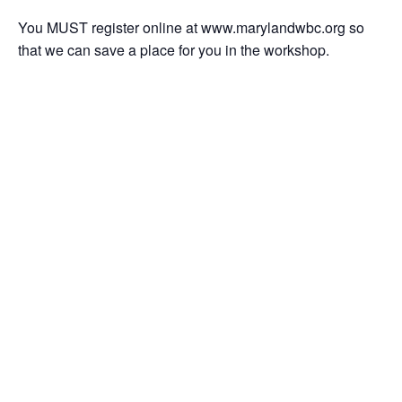
You MUST register online at www.marylandwbc.org so
that we can save a place for you in the workshop.
Add to calendar
DETAILS
ORGANIZER
Date:
October 12, 2017
Time:
9:30 am - 12:30 pm
Event Categories:
Prince George's County
,
Starting a Business
,
Workshop