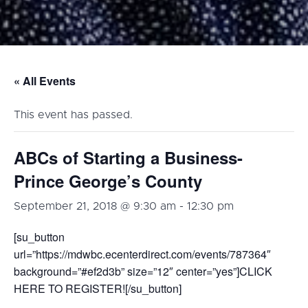
« All Events
This event has passed.
ABCs of Starting a Business-
Prince George’s County
September 21, 2018 @ 9:30 am
-
12:30 pm
[su_button
url=”https://mdwbc.ecenterdirect.com/events/787364″
background=”#ef2d3b” size=”12″ center=”yes”]CLICK
HERE TO REGISTER![/su_button]