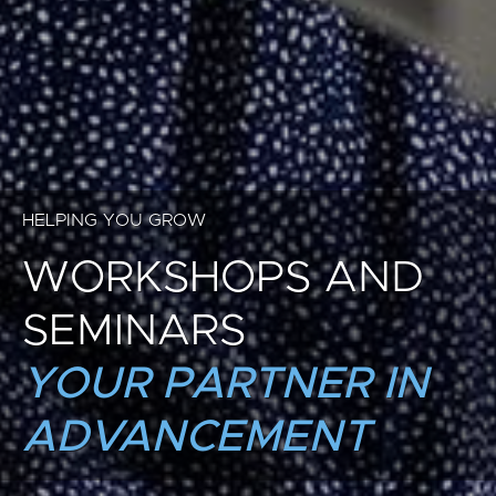
HELPING YOU GROW
WORKSHOPS AND
SEMINARS
YOUR PARTNER IN
ADVANCEMENT