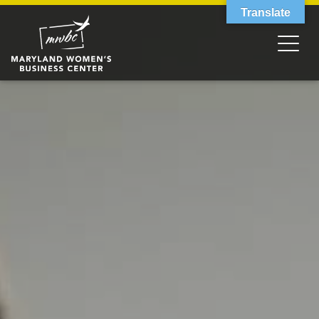
Translate