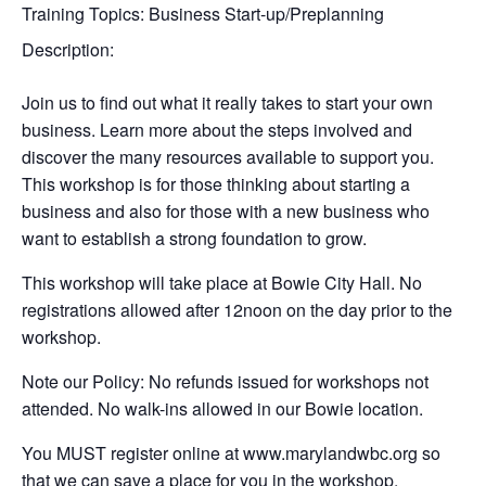
Training Topics:
Business Start-up/Preplanning
Description:
Join us to find out what it really takes to start your own
business. Learn more about the steps involved and
discover the many resources available to support you.
This workshop is for those thinking about starting a
business and also for those with a new business who
want to establish a strong foundation to grow.
This workshop will take place at Bowie City Hall. No
registrations allowed after 12noon on the day prior to the
workshop.
Note our Policy: No refunds issued for workshops not
attended. No walk-ins allowed in our Bowie location.
You MUST register online at www.marylandwbc.org so
that we can save a place for you in the workshop.