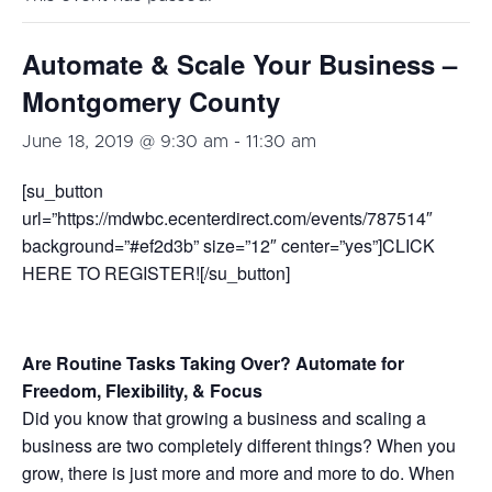
Automate & Scale Your Business –
Montgomery County
June 18, 2019 @ 9:30 am
-
11:30 am
[su_button
url=”https://mdwbc.ecenterdirect.com/events/787514″
background=”#ef2d3b” size=”12″ center=”yes”]CLICK
HERE TO REGISTER![/su_button]
Are Routine Tasks Taking Over? Automate for
Freedom, Flexibility, & Focus
Did you know that growing a business and scaling a
business are two completely different things? When you
grow, there is just more and more and more to do. When