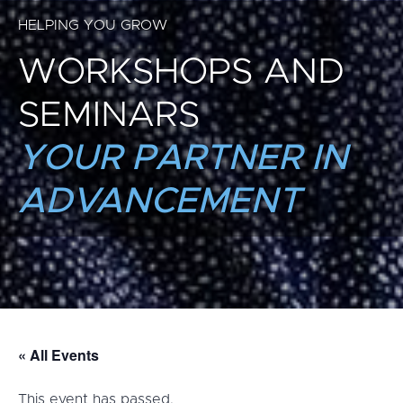
HELPING YOU GROW
WORKSHOPS AND
SEMINARS
YOUR PARTNER IN
ADVANCEMENT
« All Events
This event has passed.