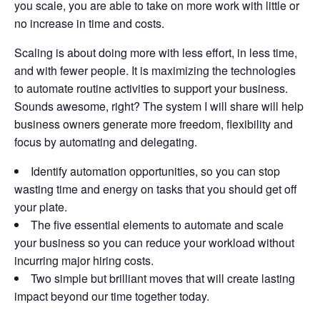
you scale, you are able to take on more work with little or
no increase in time and costs.
Scaling is about doing more with less effort, in less time,
and with fewer people. It is maximizing the technologies
to automate routine activities to support your business.
Sounds awesome, right? The system I will share will help
business owners generate more freedom, flexibility and
focus by automating and delegating.
Identify automation opportunities, so you can stop
wasting time and energy on tasks that you should get off
your plate.
The five essential elements to automate and scale
your business so you can reduce your workload without
incurring major hiring costs.
Two simple but brilliant moves that will create lasting
impact beyond our time together today.