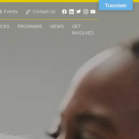
Translate
Events
Contact Us
RCES
PROGRAMS
NEWS
GET
INVOLVED