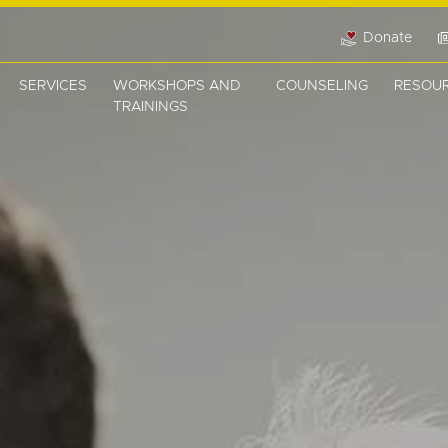
Donate
SERVICES
WORKSHOPS AND
COUNSELING
RESOU
TRAININGS