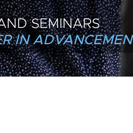
AND SEMINARS
R IN ADVANCEMEN