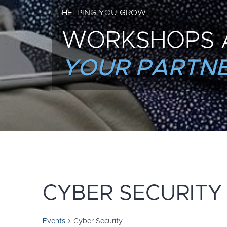
HELPING YOU GROW
WORKSHOPS 
YOUR PARTNE
CYBER SECURITY
Events
Cyber Security