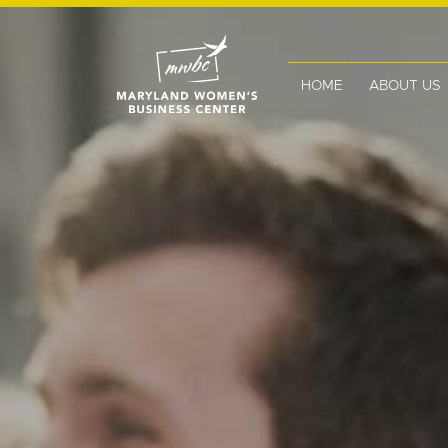
HOME
ABOUT US