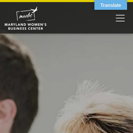
Translate