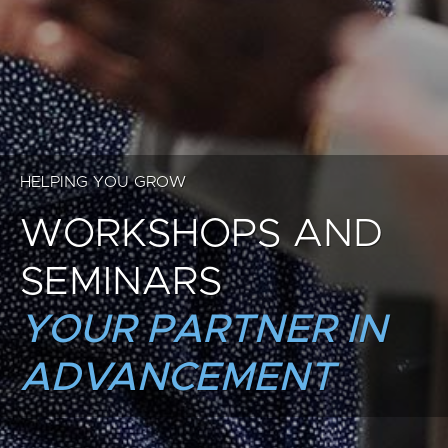
HELPING YOU GROW
WORKSHOPS AND
SEMINARS
YOUR PARTNER IN
ADVANCEMENT