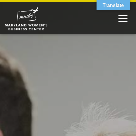
Translate