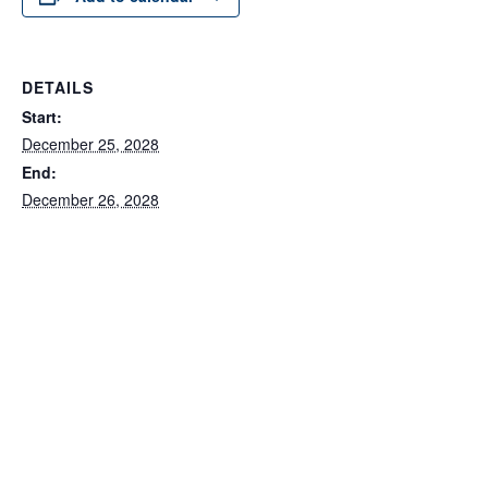
DETAILS
Start:
December 25, 2028
End:
December 26, 2028
Series:
MWBC Office Closures