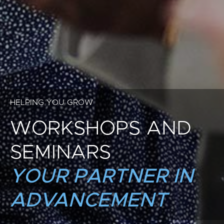
HELPING YOU GROW
WORKSHOPS AND
SEMINARS
YOUR PARTNER IN
ADVANCEMENT