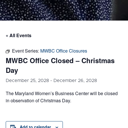
« All Events
Event Series:
MWBC Office Closures
MWBC Office Closed – Christmas
Day
December 25, 2028
-
December 26, 2028
The Maryland Women’s Business Center will be closed
in observation of Christmas Day.
Add to calendar