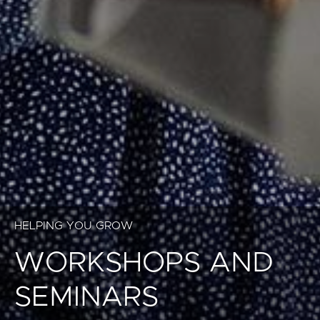
HELPING YOU GROW
WORKSHOPS AND
SEMINARS