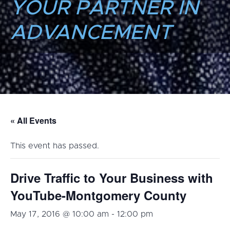
YOUR PARTNER IN
ADVANCEMENT
« All Events
This event has passed.
Drive Traffic to Your Business with
YouTube-Montgomery County
May 17, 2016 @ 10:00 am
-
12:00 pm