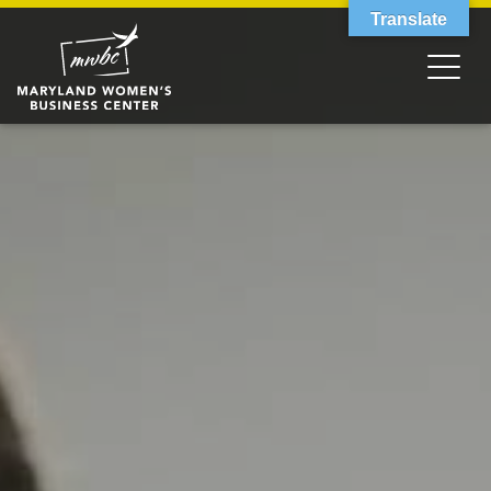
Translate