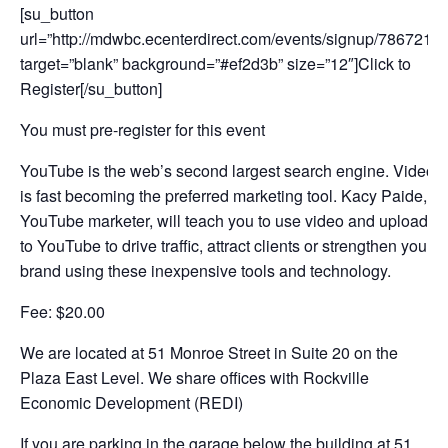
[su_button
url=”http://mdwbc.ecenterdirect.com/events/signup/786721″
target=”blank” background=”#ef2d3b” size=”12″]Click to
Register[/su_button]
You must pre-register for this event
YouTube is the web’s second largest search engine. Video
is fast becoming the preferred marketing tool. Kacy Paide,
YouTube marketer, will teach you to use video and upload
to YouTube to drive traffic, attract clients or strengthen your
brand using these inexpensive tools and technology.
Fee: $20.00
We are located at 51 Monroe Street in Suite 20 on the
Plaza East Level. We share offices with Rockville
Economic Development (REDI)
If you are parking in the garage below the building at 51