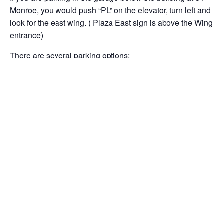
Monroe, you would push “PL” on the elevator, turn left and
look for the east wing. ( Plaza East sign is above the Wing
entrance)
There are several parking options:
There is a garage under our building at 51 Monroe Street,
but the entrance is on Monroe PLACE.
There is another underground garage with an entrance
after the stop sign on Monroe Street from Rockville Town
Center and also an entrance on 255 Frederick Road(
Route 355) easily accessible if you are heading south on
Route 355. From this garage, you will need to walk through
the lobby and exit at the plaza level and walk across the
plaza to Building #51. This entrance is the plaza level.
There are also open lots throughout the area of Rockville
Town Center.
Please arrive on time. Coffee and tea will be served.