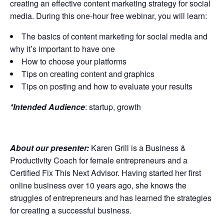
creating an effective content marketing strategy for social
media. During this one-hour free webinar, you will learn:
The basics of content marketing for social media and
why it’s important to have one
How to choose your platforms
Tips on creating content and graphics
Tips on posting and how to evaluate your results
*Intended Audience
: startup, growth
About our presenter:
Karen Grill is a Business &
Productivity Coach for female entrepreneurs and a
Certified Fix This Next Advisor. Having started her first
online business over 10 years ago, she knows the
struggles of entrepreneurs and has learned the strategies
for creating a successful business.