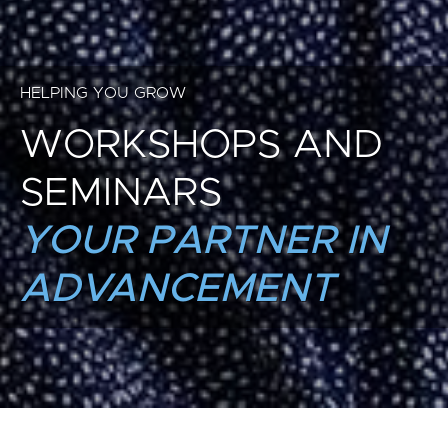
HELPING YOU GROW
WORKSHOPS AND
SEMINARS
YOUR PARTNER IN
ADVANCEMENT