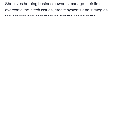
She loves helping business owners manage their time,
overcome their tech issues, create systems and strategies
to work less and earn more so that they can run the
business they love while still having time for their families
and themselves.
Note
: Pre-registration is required. Once you register for
the event you will receive a separate email requesting
that you complete a brief pre-event survey.
You must
complete this survey in order to receive the link to the
webinar.
Thank you for understanding that it is critical for
us to collect this data from you in order to continue
offering free and low-cost training.
Add to calendar