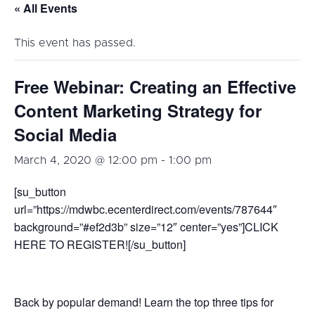
« All Events
This event has passed.
Free Webinar: Creating an Effective
Content Marketing Strategy for
Social Media
March 4, 2020 @ 12:00 pm
-
1:00 pm
[su_button
url=”https://mdwbc.ecenterdirect.com/events/787644″
background=”#ef2d3b” size=”12″ center=”yes”]CLICK
HERE TO REGISTER![/su_button]
Back by popular demand! Learn the top three tips for