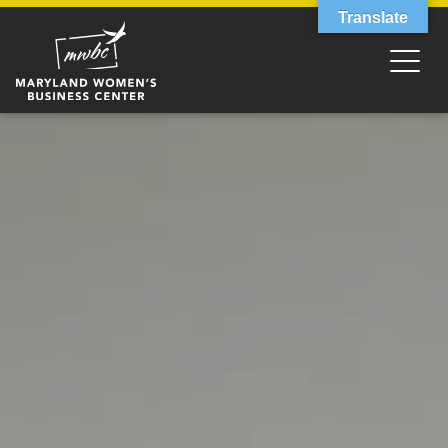
Translate