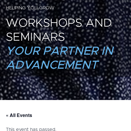
HELPING YOU GROW
WORKSHOPS AND
SEMINARS
YOUR PARTNER IN
ADVANCEMENT
« All Events
This event has passed.