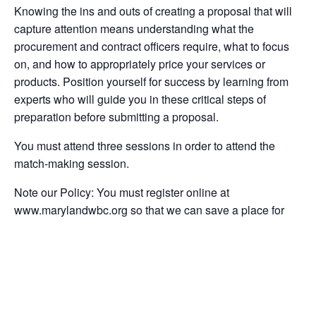
Knowing the ins and outs of creating a proposal that will
capture attention means understanding what the
procurement and contract officers require, what to focus
on, and how to appropriately price your services or
products. Position yourself for success by learning from
experts who will guide you in these critical steps of
preparation before submitting a proposal.
You must attend three sessions in order to attend the
match-making session.
Note our Policy: You must register online at
www.marylandwbc.org so that we can save a place for
you in the workshop.
Instructions:
If you wish to participate in the six-part series and take