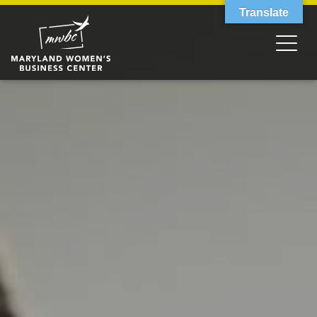
Translate