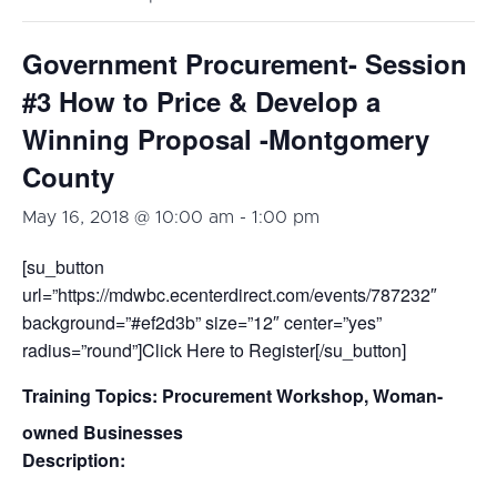
Government Procurement- Session
#3 How to Price & Develop a
Winning Proposal -Montgomery
County
May 16, 2018 @ 10:00 am
-
1:00 pm
[su_button
url=”https://mdwbc.ecenterdirect.com/events/787232″
background=”#ef2d3b” size=”12″ center=”yes”
radius=”round”]Click Here to Register[/su_button]
Training Topics:
Procurement Workshop, Woman-
owned Businesses
Description: