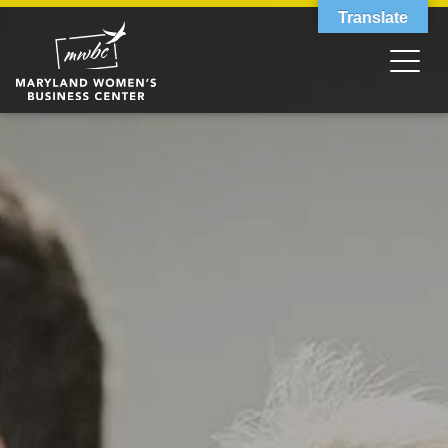
Translate