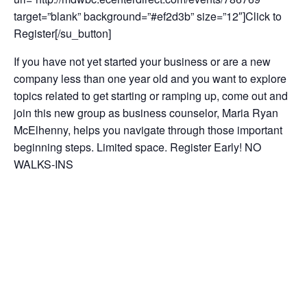
target=”blank” background=”#ef2d3b” size=”12″]Click to
Register[/su_button]
If you have not yet started your business or are a new
company less than one year old and you want to explore
topics related to get starting or ramping up, come out and
join this new group as business counselor, Maria Ryan
McElhenny, helps you navigate through those important
beginning steps. Limited space. Register Early! NO
WALKS-INS
This session is Free!
This workshop is being held at the Frederick County
Workforce Development. See below for address.
Add to calendar