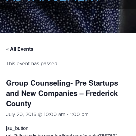
« All Events
This event has passed.
Group Counseling- Pre Startups
and New Companies – Frederick
County
July 20, 2016 @ 10:00 am
-
1:00 pm
[su_button
url=”http://mdwbc.ecenterdirect.com/events/786769″