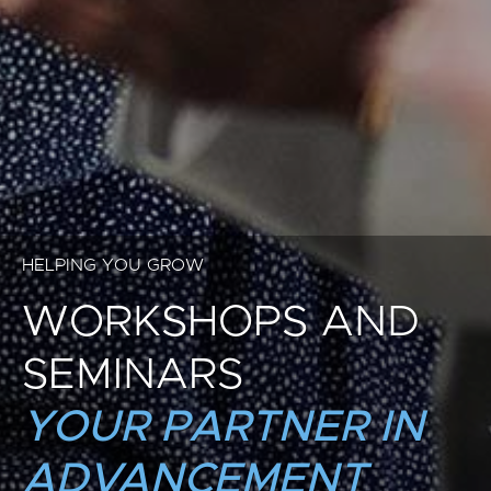
HELPING YOU GROW
WORKSHOPS AND
SEMINARS
YOUR PARTNER IN
ADVANCEMENT