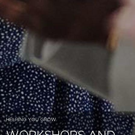
HELPING YOU GROW