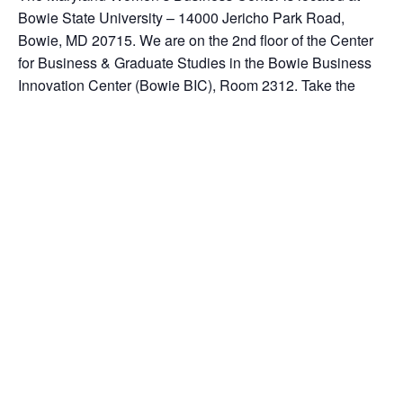
Bowie State University – 14000 Jericho Park Road,
Bowie, MD 20715. We are on the 2nd floor of the Center
for Business & Graduate Studies in the Bowie Business
Innovation Center (Bowie BIC), Room 2312. Take the
elevator to the 2nd floor. Turn right off of the elevator. We
are a separate entity from the University. Our office phone
number is 301-383-1550 ext. 104.
Add to calendar
DETAILS
ORGANIZER
Date:
June 21, 2017
Time: