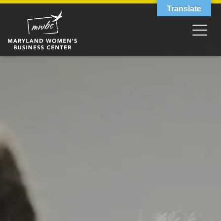
Translate