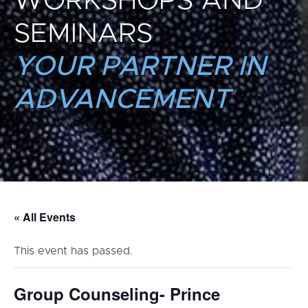
WORKSHOPS AND
SEMINARS
YOUR PARTNER IN
ADVANCEMENT
« All Events
This event has passed.
Group Counseling- Prince