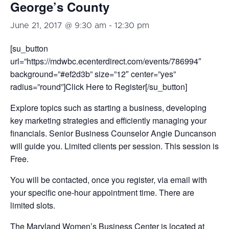
George’s County
June 21, 2017 @ 9:30 am
-
12:30 pm
[su_button
url=”https://mdwbc.ecenterdirect.com/events/786994″
background=”#ef2d3b” size=”12″ center=”yes”
radius=”round”]Click Here to Register[/su_button]
Explore topics such as starting a business, developing
key marketing strategies and efficiently managing your
financials. Senior Business Counselor Angie Duncanson
will guide you. Limited clients per session. This session is
Free.
You will be contacted, once you register, via email with
your specific one-hour appointment time. There are
limited slots.
The Maryland Women’s Business Center is located at