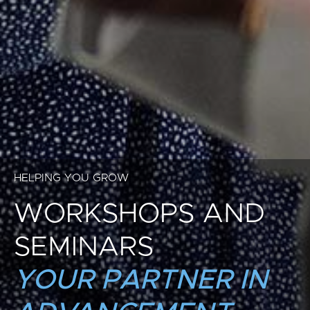
HELPING YOU GROW
WORKSHOPS AND
SEMINARS
YOUR PARTNER IN