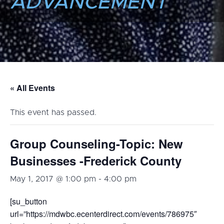
ADVANCEMENT
« All Events
This event has passed.
Group Counseling-Topic: New
Businesses -Frederick County
May 1, 2017 @ 1:00 pm
-
4:00 pm
[su_button
url=”https://mdwbc.ecenterdirect.com/events/786975″