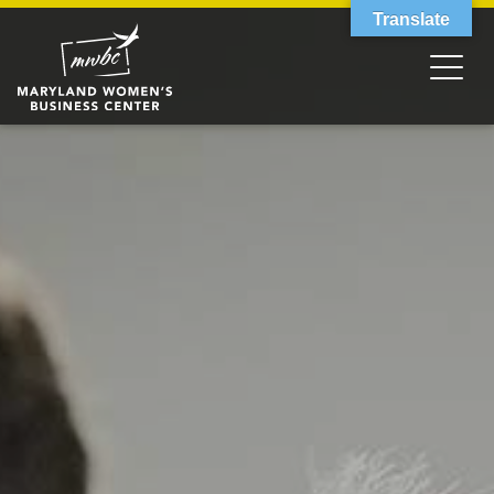
Translate