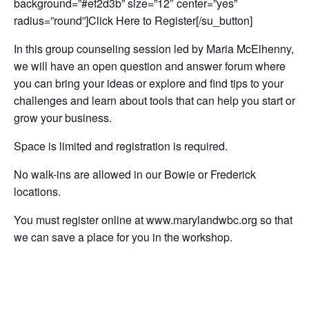
background=”#ef2d3b” size=”12″ center=”yes”
radius=”round”]Click Here to Register[/su_button]
In this group counseling session led by Maria McElhenny,
we will have an open question and answer forum where
you can bring your ideas or explore and find tips to your
challenges and learn about tools that can help you start or
grow your business.
Space is limited and registration is required.
No walk-ins are allowed in our Bowie or Frederick
locations.
You must register online at www.marylandwbc.org so that
we can save a place for you in the workshop.
Add to calendar