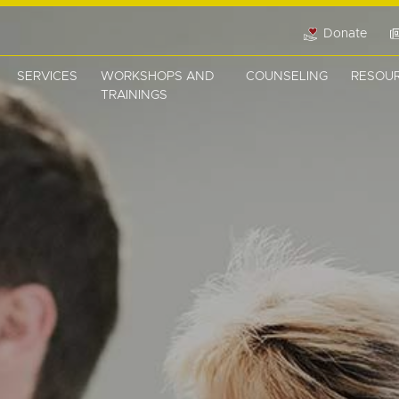
Donate
SERVICES
WORKSHOPS AND
COUNSELING
RESOU
TRAININGS