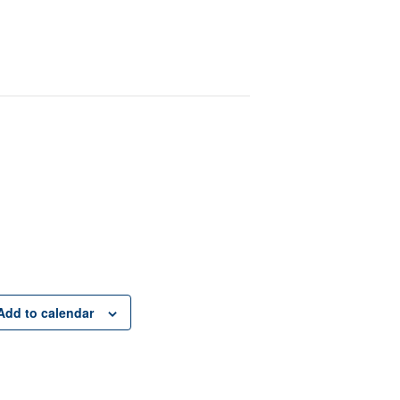
Add to calendar