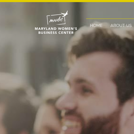
HOME
ABOUT US