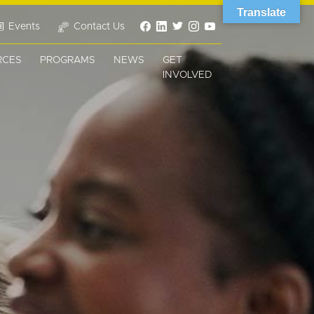
Translate
Events
Contact Us
RCES
PROGRAMS
NEWS
GET
INVOLVED