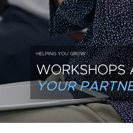
HELPING YOU GROW
WORKSHOPS 
YOUR PARTNE