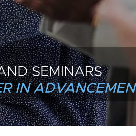
AND SEMINARS
R IN ADVANCEMEN