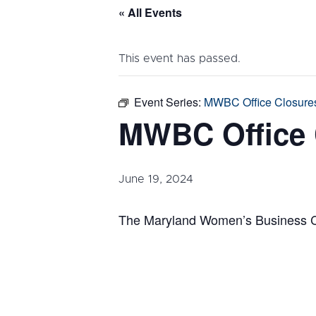
« All Events
This event has passed.
Event Series:
MWBC Office Closure
MWBC Office 
June 19, 2024
The Maryland Women’s Business Cen
DETAILS