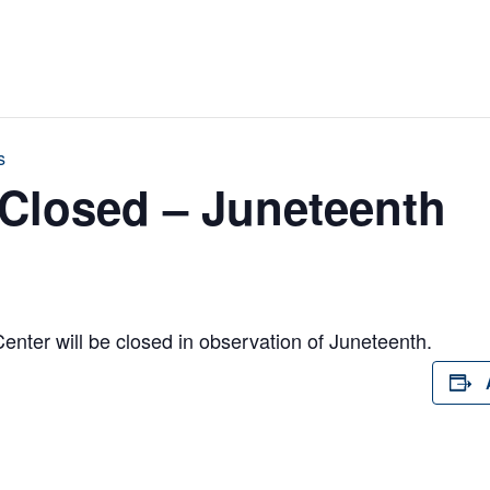
s
Closed – Juneteenth
ter will be closed in observation of Juneteenth.