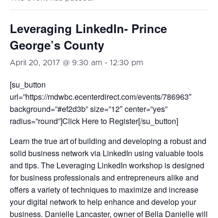
Leveraging LinkedIn- Prince
George’s County
April 20, 2017 @ 9:30 am
-
12:30 pm
[su_button
url=”https://mdwbc.ecenterdirect.com/events/786963″
background=”#ef2d3b” size=”12″ center=”yes”
radius=”round”]Click Here to Register[/su_button]
Learn the true art of building and developing a robust and
solid business network via LinkedIn using valuable tools
and tips. The Leveraging LinkedIn workshop is designed
for business professionals and entrepreneurs alike and
offers a variety of techniques to maximize and increase
your digital network to help enhance and develop your
business. Danielle Lancaster, owner of Bella Danielle will