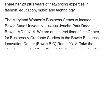
share her 20 plus years of networking expertise in
fashion, education, music and technology.
The Maryland Women’s Business Center is located at
Bowie State University – 14000 Jericho Park Road,
Bowie, MD 20715. We are on the 2nd floor of the Center
for Business & Graduate Studies in the Bowie Business
Innovation Center (Bowie BIC) Room 2312. Take the
elevator to the 2nd floor. Turn right off of the elevator. We
are a separate entity from the University. Our office phone
number is 301-383-1550 ext. 104.
Note our Policy: No refunds issued for workshops not
attended. No walk-ins allowed in our Bowie location.
You MUST register online at www.marylandwbc.org so
that we can save a place for you in the workshop.