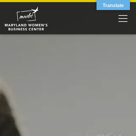
Translate