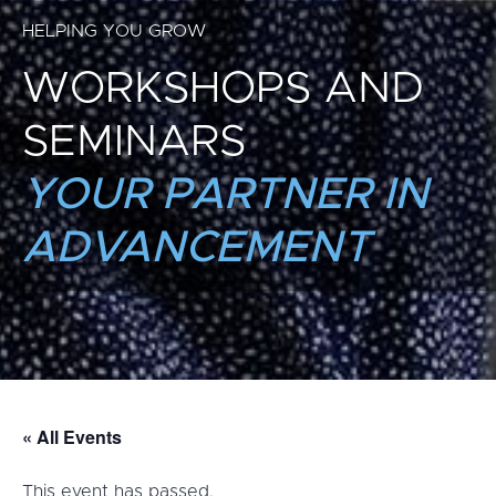
HELPING YOU GROW
WORKSHOPS AND
SEMINARS
YOUR PARTNER IN
ADVANCEMENT
« All Events
This event has passed.