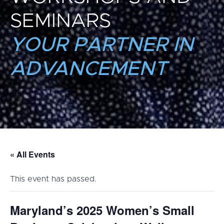
SEMINARS
YOUR PARTNER IN
ADVANCEMENT
« All Events
This event has passed.
Maryland’s 2025 Women’s Small