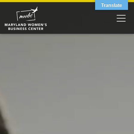
Translate