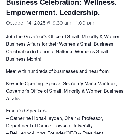
Business Celebration: Wellness.
Empowerment. Leadership.
October 14, 2025 @ 9:30 am
-
1:00 pm
Join the Governor’s Office of Small, Minority & Women
Business Affairs for their Women’s Small Business
Celebration in honor of National Women’s Small
Business Month!
Meet with hundreds of businesses and hear from:
Keynote Opening: Special Secretary Maria Martinez,
Governor’s Office of Small, Minority & Women Business
Affairs
Featured Speakers:
– Catherine Horta-Hayden, Chair & Professor,
Department of Dance, Towson Universtiy
– Bel Leong-Hong, Founder/CEO & President,