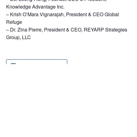
Knowledge Advantage Inc.
– Krish O’Mara Vignarajah, President & CEO Global
Refuge
– Dr. Zina Pierre, President & CEO, REYARP Strategies
Group, LLC
Add to calendar
DETAILS
Date:
October 14, 2025
Time:
9:30 am - 1:00 pm
Event Categories: