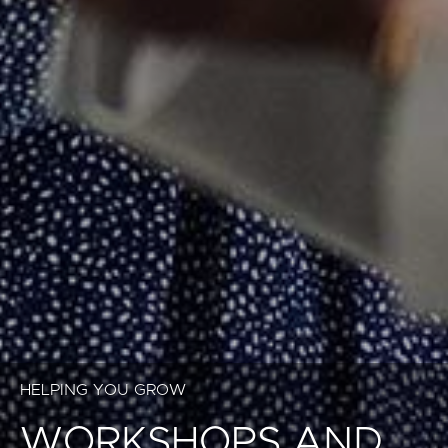
HELPING YOU GROW
WORKSHOPS AND