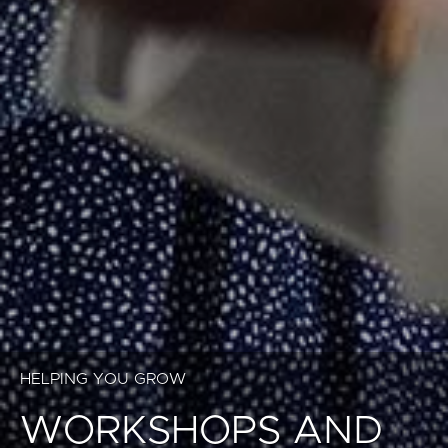
HELPING YOU GROW
WORKSHOPS AND