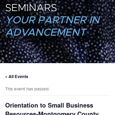
SEMINARS
YOUR PARTNER IN
ADVANCEMENT
« All Events
This event has passed.
Orientation to Small Business
Resources-Montgomery County