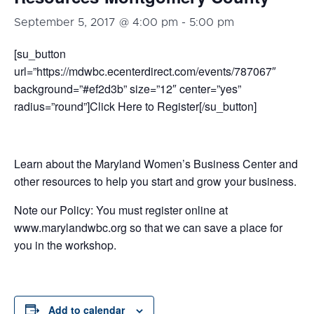
September 5, 2017 @ 4:00 pm
-
5:00 pm
[su_button
url=”https://mdwbc.ecenterdirect.com/events/787067″
background=”#ef2d3b” size=”12″ center=”yes”
radius=”round”]Click Here to Register[/su_button]
Learn about the Maryland Women’s Business Center and
other resources to help you start and grow your business.
Note our Policy: You must register online at
www.marylandwbc.org so that we can save a place for
you in the workshop.
Add to calendar