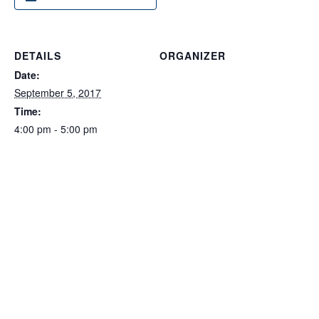
DETAILS
ORGANIZER
Date:
September 5, 2017
Time:
4:00 pm - 5:00 pm
Event Categories:
Montgomery County
,
Starting a Business
Website:
https://mdwbc.ecenterdirect.
com/events/787067
VENUE