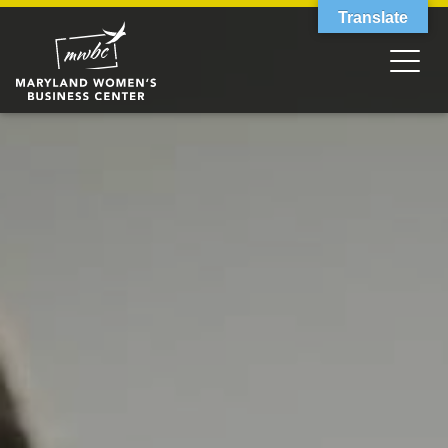
Translate