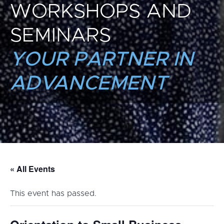
WORKSHOPS AND
SEMINARS
YOUR PARTNER IN
ADVANCEMENT
« All Events
This event has passed.