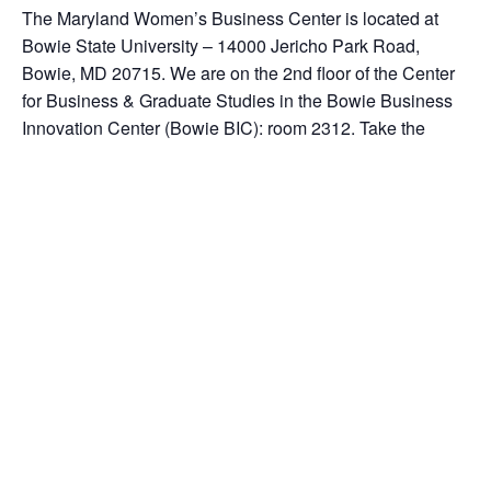
The Maryland Women’s Business Center is located at
Bowie State University – 14000 Jericho Park Road,
Bowie, MD 20715. We are on the 2nd floor of the Center
for Business & Graduate Studies in the Bowie Business
Innovation Center (Bowie BIC): room 2312. Take the
elevator to the 2nd floor. Turn right off of the elevator. We
are a separate entity from the University. Our office phone
number is 301-383-1550 ext. 104
Add to calendar
DETAILS
ORGANIZER
Date: