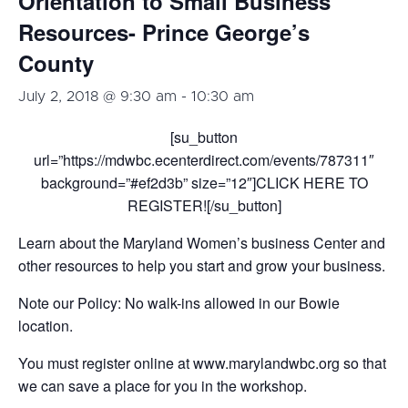
Orientation to Small Business
Resources- Prince George’s
County
July 2, 2018 @ 9:30 am
-
10:30 am
[su_button
url=”https://mdwbc.ecenterdirect.com/events/787311″
background=”#ef2d3b” size=”12″]CLICK HERE TO
REGISTER![/su_button]
Learn about the Maryland Women’s business Center and
other resources to help you start and grow your business.
Note our Policy: No walk-ins allowed in our Bowie
location.
You must register online at www.marylandwbc.org so that
we can save a place for you in the workshop.