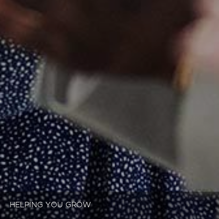
HELPING YOU GROW