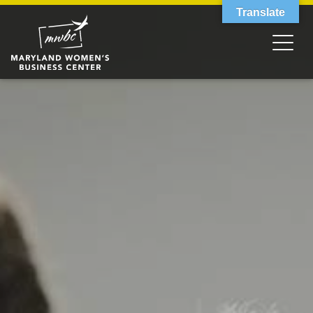
Translate