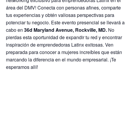
networking exclusivo para emprendedoras Latinx en el
área del DMV! Conecta con personas afines, comparte
tus experiencias y obtén valiosas perspectivas para
potenciar tu negocio. Este evento presencial se llevará a
cabo en
36d Maryland Avenue, Rockville, MD.
No
pierdas esta oportunidad de expandir tu red y encontrar
inspiración de emprendedoras Latinx exitosas. Ven
preparada para conocer a mujeres increíbles que están
marcando la diferencia en el mundo empresarial. ¡Te
esperamos allí!
¡Se ofrecerán refrigerios ligeros!
Hosted by
Empresarias Latinas en Acci
ó
n
and
Dov
Jewelry
.