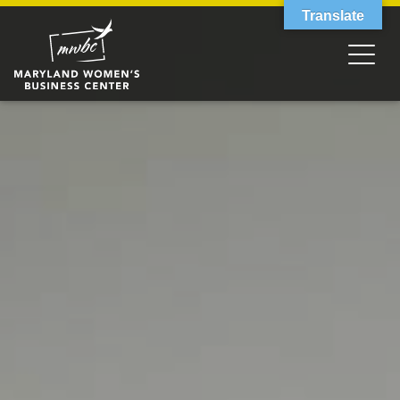
Translate