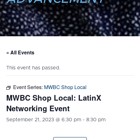
« All Events
This event has passed.
Event Series:
MWBC Shop Local
MWBC Shop Local: LatinX
Networking Event
September 21, 2023 @ 6:30 pm
-
8:30 pm