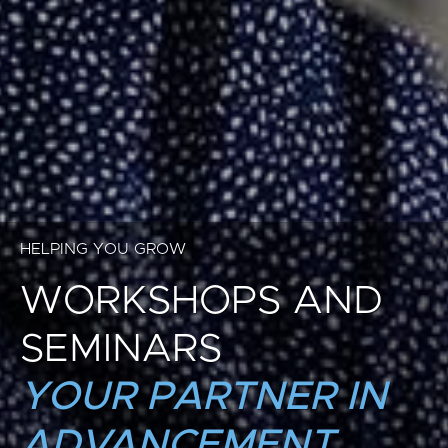
HELPING YOU GROW
WORKSHOPS AND
SEMINARS
YOUR PARTNER IN
ADVANCEMENT