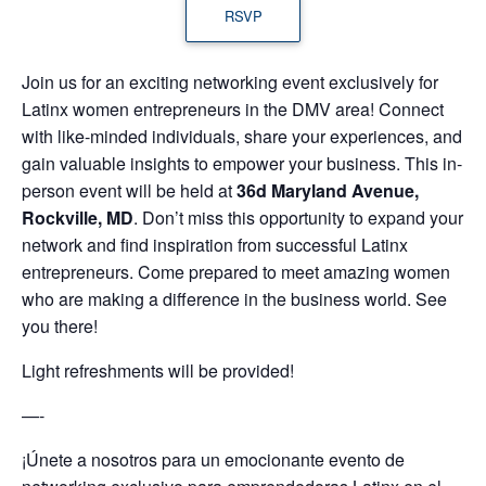
RSVP
Join us for an exciting networking event exclusively for
Latinx women entrepreneurs in the DMV area! Connect
with like-minded individuals, share your experiences, and
gain valuable insights to empower your business. This in-
person event will be held at
36d Maryland Avenue,
Rockville, MD
. Don’t miss this opportunity to expand your
network and find inspiration from successful Latinx
entrepreneurs. Come prepared to meet amazing women
who are making a difference in the business world. See
you there!
Light refreshments will be provided!
—-
¡Únete a nosotros para un emocionante evento de