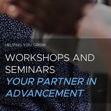
HELPING YOU GROW
WORKSHOPS AND
SEMINARS
YOUR PARTNER IN
ADVANCEMENT