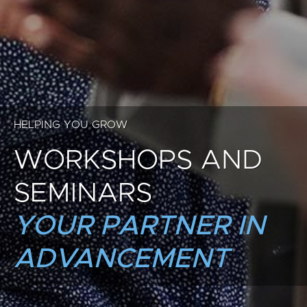
HELPING YOU GROW
WORKSHOPS AND
SEMINARS
YOUR PARTNER IN
ADVANCEMENT