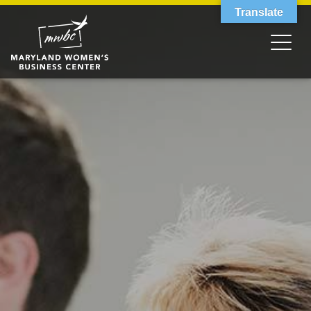
Translate