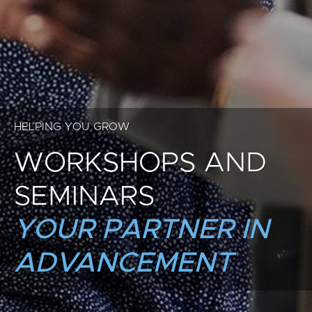
HELPING YOU GROW
WORKSHOPS AND
SEMINARS
YOUR PARTNER IN
ADVANCEMENT