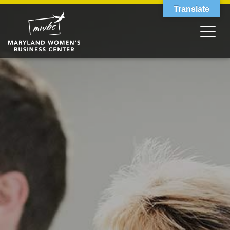
Translate