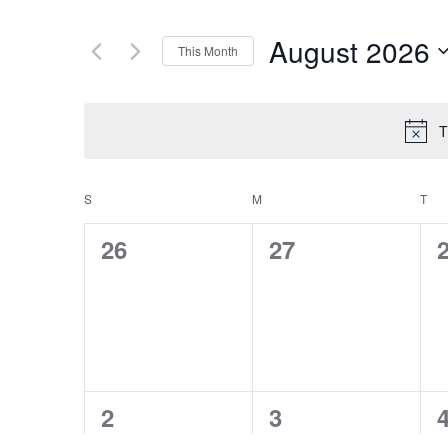
August 2026
This Month
Select
date.
T
S
SUNDAY
M
MONDAY
T
TU
CALENDAR
0
0
26
27
OF
events,
events,
e
EVENTS
0
0
2
3