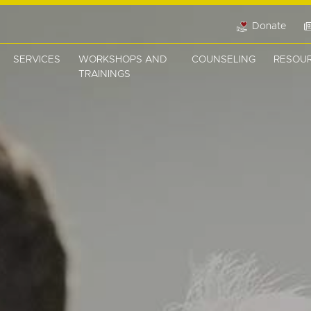
Donate
SERVICES
WORKSHOPS AND
COUNSELING
RESOU
TRAININGS