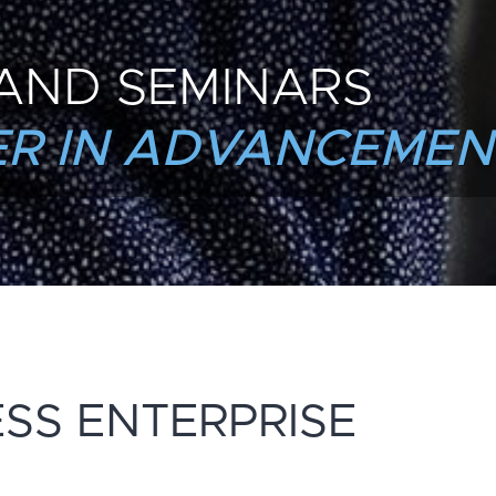
AND SEMINARS
R IN ADVANCEMEN
ESS ENTERPRISE