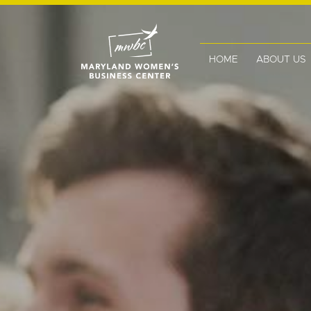
HOME
ABOUT US