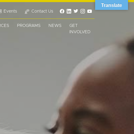
Translate
Events
Contact Us
RCES
PROGRAMS
NEWS
GET
INVOLVED