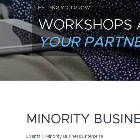
HELPING YOU GROW
WORKSHOPS 
YOUR PARTNE
MINORITY BUSIN
Events
Minority Business Enterprise