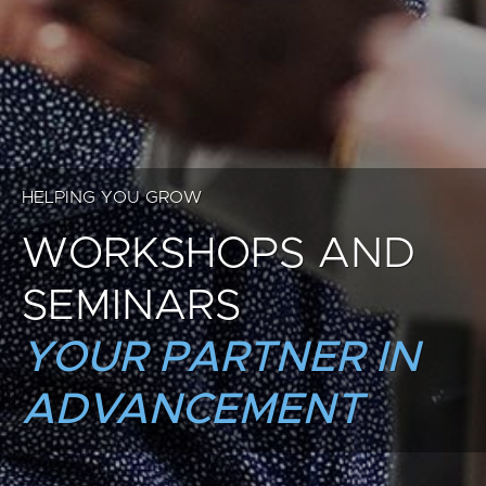
HELPING YOU GROW
WORKSHOPS AND
SEMINARS
YOUR PARTNER IN
ADVANCEMENT