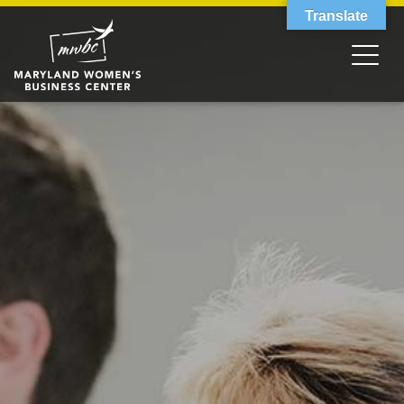
Translate