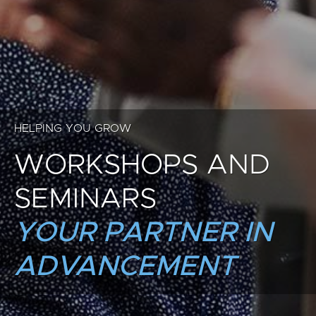
HELPING YOU GROW
WORKSHOPS AND
SEMINARS
YOUR PARTNER IN
ADVANCEMENT