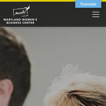
Translate