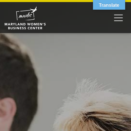
Translate