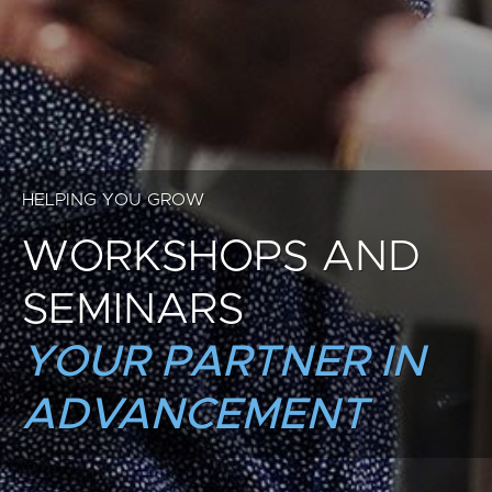
HELPING YOU GROW
WORKSHOPS AND
SEMINARS
YOUR PARTNER IN
ADVANCEMENT