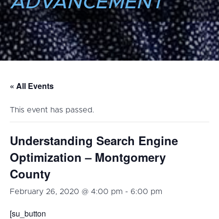
ADVANCEMENT
« All Events
This event has passed.
Understanding Search Engine
Optimization – Montgomery
County
February 26, 2020 @ 4:00 pm
-
6:00 pm
[su_button