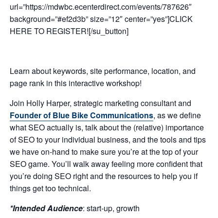
url=”https://mdwbc.ecenterdirect.com/events/787626″
background=”#ef2d3b” size=”12″ center=”yes”]CLICK
HERE TO REGISTER![/su_button]
Learn about keywords, site performance, location, and
page rank in this interactive workshop!
Join Holly Harper, strategic marketing consultant and
Founder of Blue Bike Communications
, as we define
what SEO actually is, talk about the (relative) importance
of SEO to your individual business, and the tools and tips
we have on-hand to make sure you’re at the top of your
SEO game. You’ll walk away feeling more confident that
you’re doing SEO right and the resources to help you if
things get too technical.
*Intended Audience
: start-up, growth