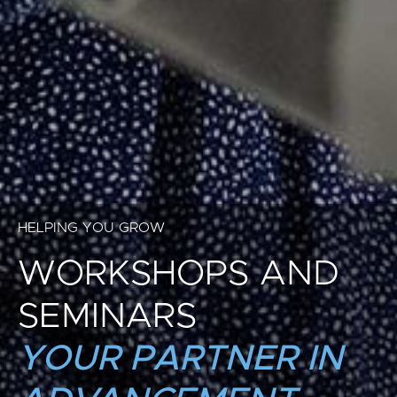
HELPING YOU GROW
WORKSHOPS AND
SEMINARS
YOUR PARTNER IN