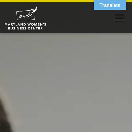
Translate