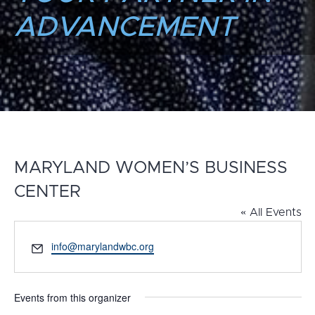
ADVANCEMENT
MARYLAND WOMEN’S BUSINESS
CENTER
« All Events
Email
info@marylandwbc.org
Events from this organizer