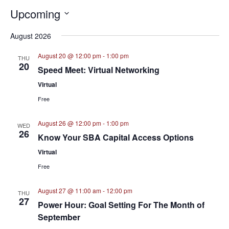
Upcoming
Select
August 2026
date.
August 20 @ 12:00 pm
-
1:00 pm
THU
20
Speed Meet: Virtual Networking
Virtual
Free
August 26 @ 12:00 pm
-
1:00 pm
WED
26
Know Your SBA Capital Access Options
Virtual
Free
August 27 @ 11:00 am
-
12:00 pm
THU
27
Power Hour: Goal Setting For The Month of
September