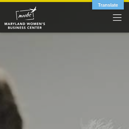
Translate