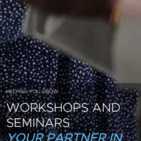
HELPING YOU GROW
WORKSHOPS AND
SEMINARS
YOUR PARTNER IN