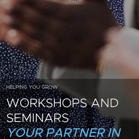
HELPING YOU GROW
WORKSHOPS AND
SEMINARS
YOUR PARTNER IN