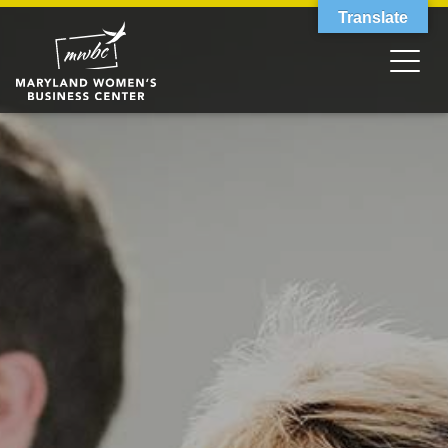
Translate