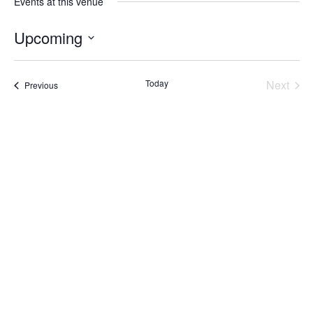
Events at this venue
Upcoming
Select
date.
Today
Next
Events
Previous
Events
Subscribe to calendar
Home
About Us
Services
Resources