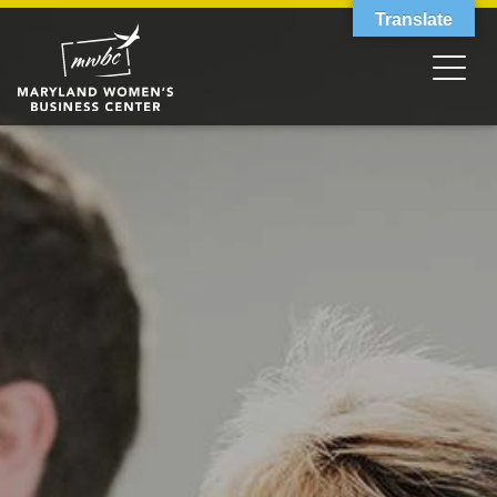
Translate