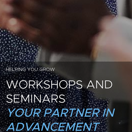
HELPING YOU GROW
WORKSHOPS AND
SEMINARS
YOUR PARTNER IN
ADVANCEMENT