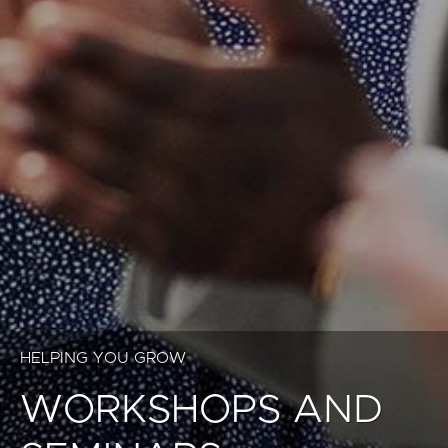
HELPING YOU GROW
WORKSHOPS AND