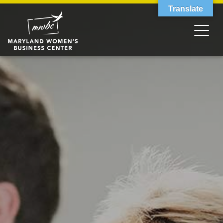
Translate