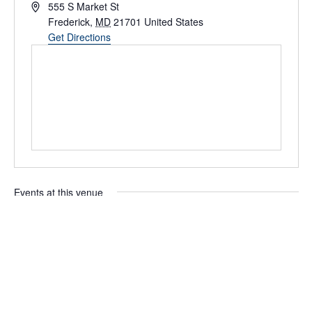
Address
555 S Market St
Frederick
,
MD
21701
United States
Get Directions
Events at this venue
Upcoming
Select
date.
Today
Next
Events
Previous
Events