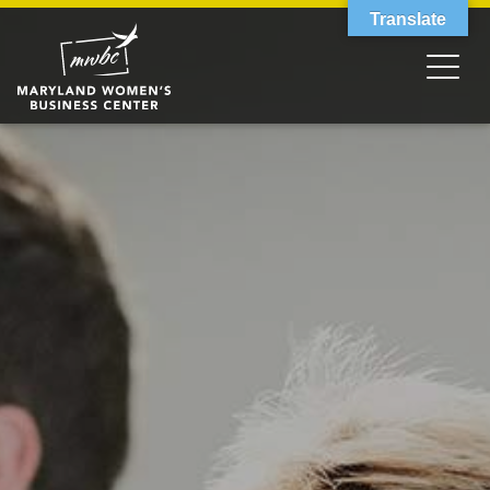
Translate