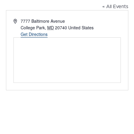
« All Events
Address
7777 Baltimore Avenue
College Park
,
MD
20740
United States
Get Directions
Events at this venue
Upcoming
Select
date.