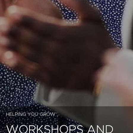
HELPING YOU GROW
WORKSHOPS AND