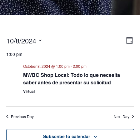
10/8/2024
E
VI
Day
Select
V
NA
1:00 pm
date.
N
October 8, 2024 @ 1:00 pm
-
2:00 pm
MWBC Shop Local: Todo lo que necesita
saber antes de presentar su solicitud
Virtual
Previous Day
Next Day
Subscribe to calendar