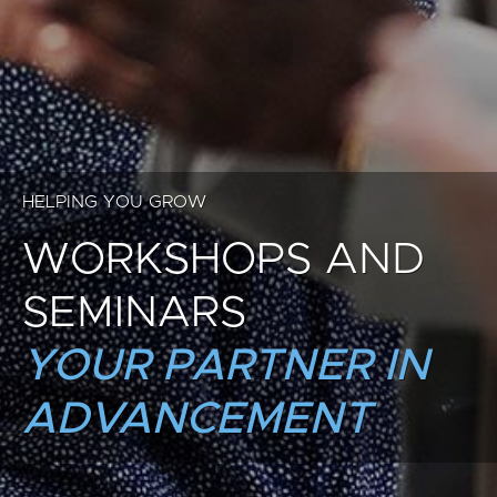
HELPING YOU GROW
WORKSHOPS AND
SEMINARS
YOUR PARTNER IN
ADVANCEMENT