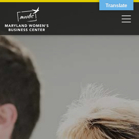
Translate