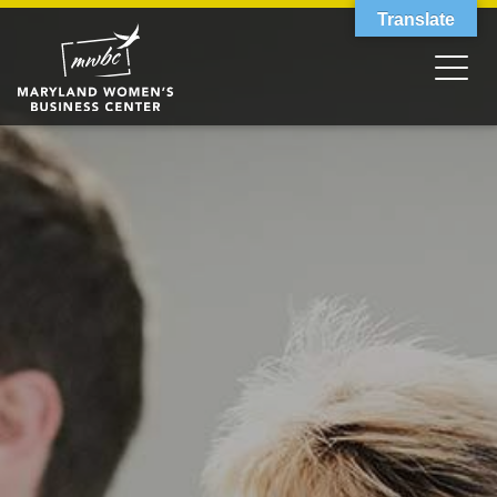
Translate