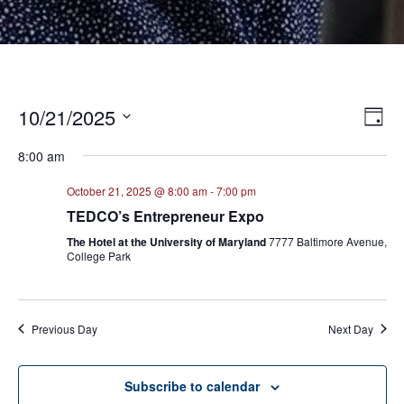
10/21/2025
E
VI
Day
Select
V
NA
8:00 am
date.
N
October 21, 2025 @ 8:00 am
-
7:00 pm
TEDCO’s Entrepreneur Expo
The Hotel at the University of Maryland
7777 Baltimore Avenue,
College Park
Previous Day
Next Day
Subscribe to calendar