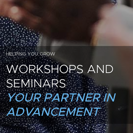
HELPING YOU GROW
WORKSHOPS AND
SEMINARS
YOUR PARTNER IN
ADVANCEMENT