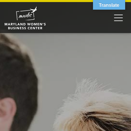
Translate