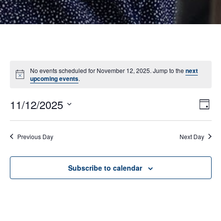
No events scheduled for November 12, 2025. Jump to the
next
Notice
upcoming events
.
11/12/2025
E
VI
Day
Select
V
NA
date.
N
Previous Day
Next Day
Subscribe to calendar