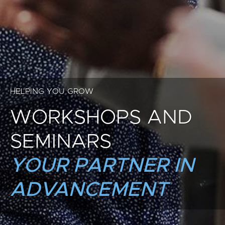
HELPING YOU GROW
WORKSHOPS AND
SEMINARS
YOUR PARTNER IN
ADVANCEMENT