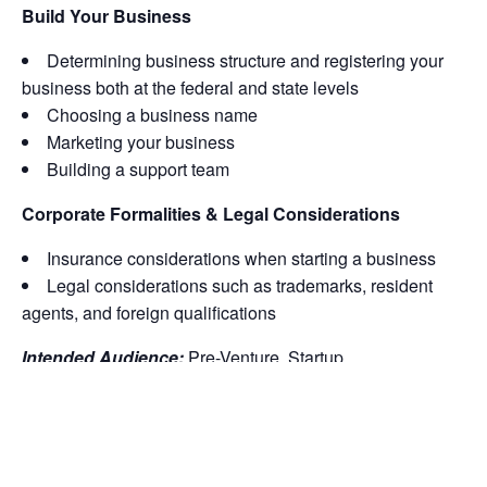
Build Your Business
Determining business structure and registering your
business both at the federal and state levels
Choosing a business name
Marketing your business
Building a support team
Corporate Formalities & Legal Considerations
Insurance considerations when starting a business
Legal considerations such as trademarks, resident
agents, and foreign qualifications
Intended Audience:
Pre-Venture, Startup
Note Our Policies:
Refunds or comps are available for
classes cancelled by MWBC. All other refunds are not