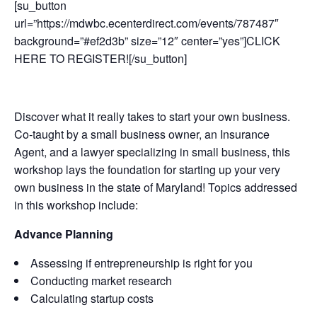
[su_button
url=”https://mdwbc.ecenterdirect.com/events/787487″
background=”#ef2d3b” size=”12″ center=”yes”]CLICK
HERE TO REGISTER![/su_button]
Discover what it really takes to start your own business.
Co-taught by a small business owner, an Insurance
Agent, and a lawyer specializing in small business, this
workshop lays the foundation for starting up your very
own business in the state of Maryland! Topics addressed
in this workshop include:
Advance Planning
Assessing if entrepreneurship is right for you
Conducting market research
Calculating startup costs