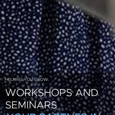
HELPING YOU GROW
WORKSHOPS AND
SEMINARS