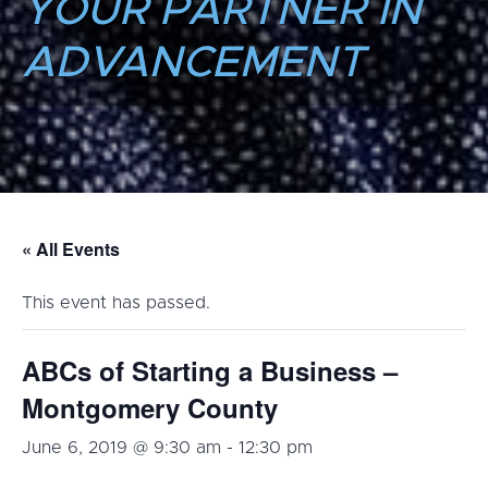
YOUR PARTNER IN
ADVANCEMENT
« All Events
This event has passed.
ABCs of Starting a Business –
Montgomery County
June 6, 2019 @ 9:30 am
-
12:30 pm