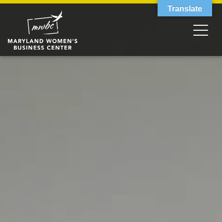
Translate