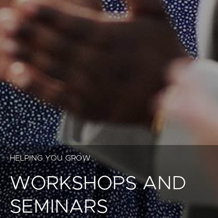
HELPING YOU GROW
WORKSHOPS AND
SEMINARS