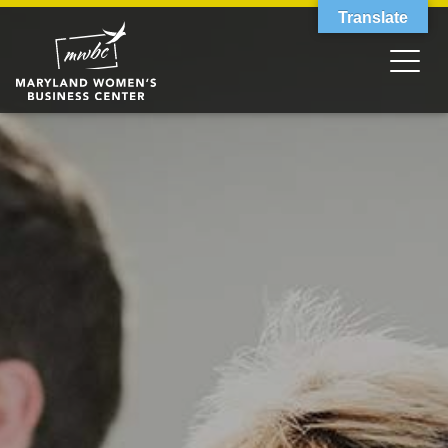
Translate