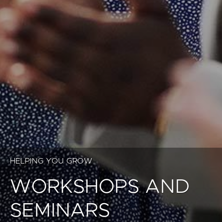
HELPING YOU GROW
WORKSHOPS AND
SEMINARS