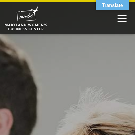
Translate