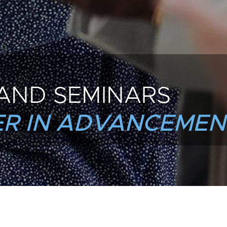
AND SEMINARS
R IN ADVANCEMEN