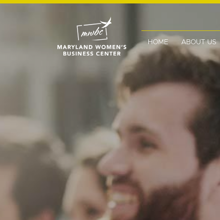
HOME
ABOUT US