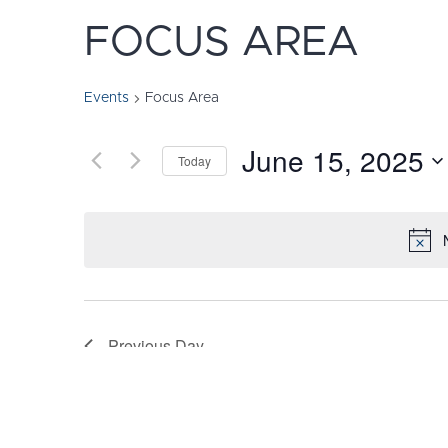
FOCUS AREA
Events
Focus Area
June 15, 2025
Today
Select
date.
Previous Day