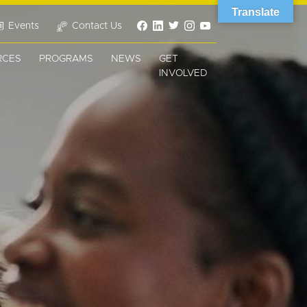
Translate
Events
Contact Us
RCES
PROGRAMS
NEWS
GET
INVOLVED