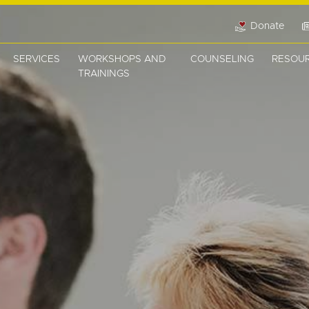
Donate
SERVICES
WORKSHOPS AND
COUNSELING
RESOU
TRAININGS