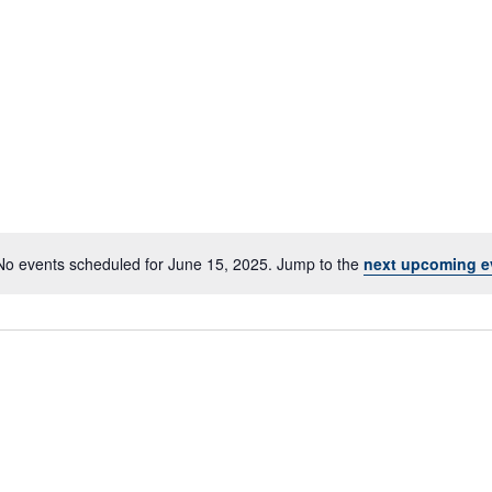
No events scheduled for June 15, 2025. Jump to the
next upcoming e
Notice