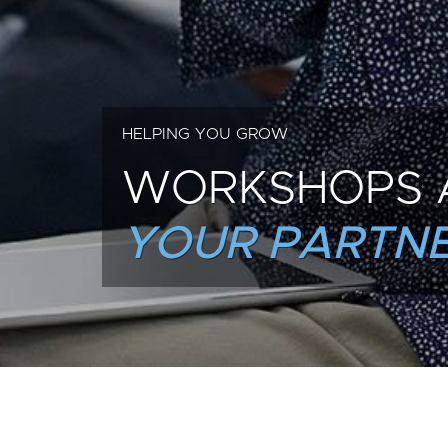
HELPING YOU GROW
WORKSHOPS 
YOUR PARTNE