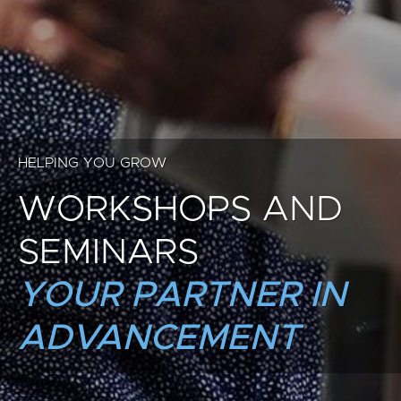
HELPING YOU GROW
WORKSHOPS AND
SEMINARS
YOUR PARTNER IN
ADVANCEMENT