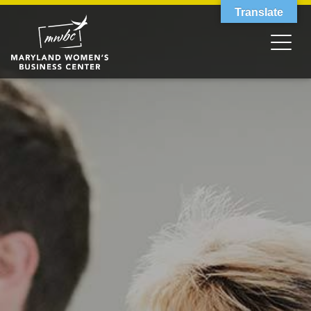
Translate