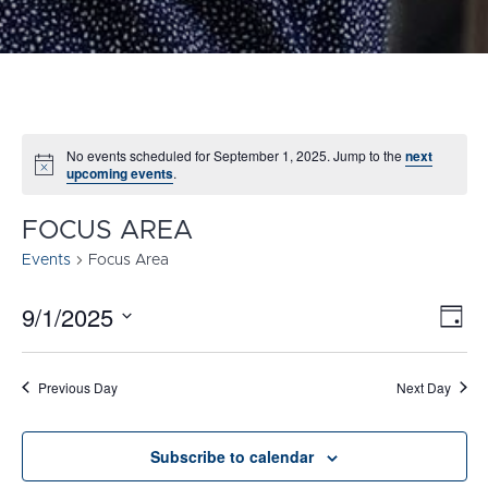
No events scheduled for September 1, 2025. Jump to the
next
Notice
upcoming events
.
FOCUS AREA
Events
Focus Area
9/1/2025
E
VI
Day
Select
V
NA
date.
N
Previous Day
Next Day
Subscribe to calendar