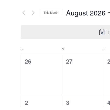
August 2026
This Month
Select
date.
T
S
SUNDAY
M
MONDAY
T
TU
CALENDAR
0
0
26
27
OF
events,
events,
e
EVENTS
0
0
2
3