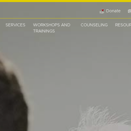
Donate
SERVICES
WORKSHOPS AND
COUNSELING
RESOU
TRAININGS