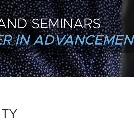
AND SEMINARS
R IN ADVANCEMEN
NTY