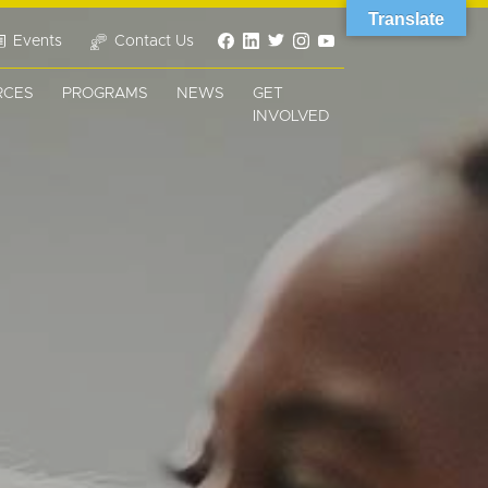
Translate
Events
Contact Us
RCES
PROGRAMS
NEWS
GET
INVOLVED