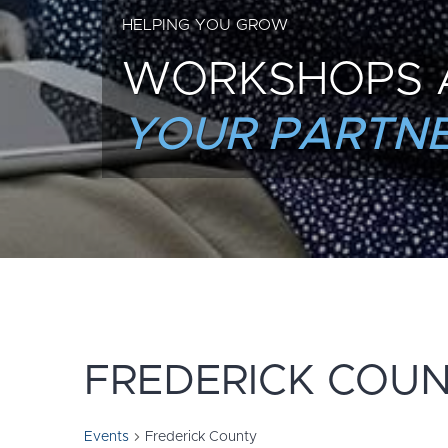
HELPING YOU GROW
WORKSHOPS 
YOUR PARTNE
FREDERICK COU
Events
Frederick County