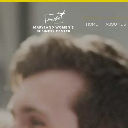
HOME
ABOUT US