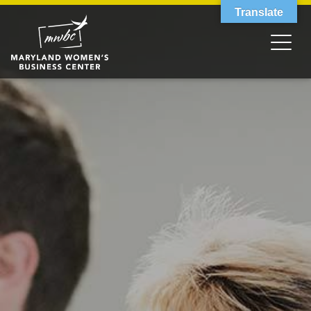
Translate