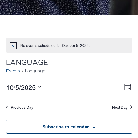
No events scheduled for October 5, 2025.
Notice
LANGUAGE
Events
Language
10/5/2025
E
VI
Day
Select
V
NA
date.
N
Previous Day
Next Day
Subscribe to calendar