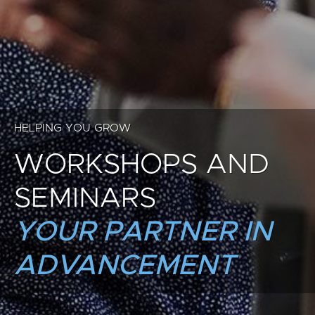
HELPING YOU GROW
WORKSHOPS AND
SEMINARS
YOUR PARTNER IN
ADVANCEMENT