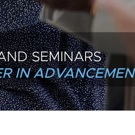
AND SEMINARS
R IN ADVANCEMEN