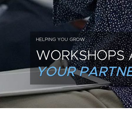
HELPING YOU GROW
WORKSHOPS 
YOUR PARTNE