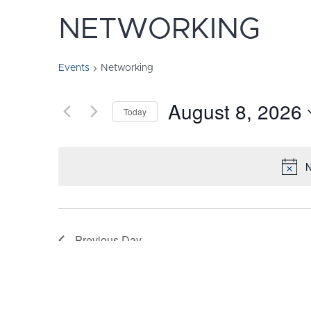
NETWORKING
Events
Networking
August 8, 2026
Today
Select
date.
N
Previous Day