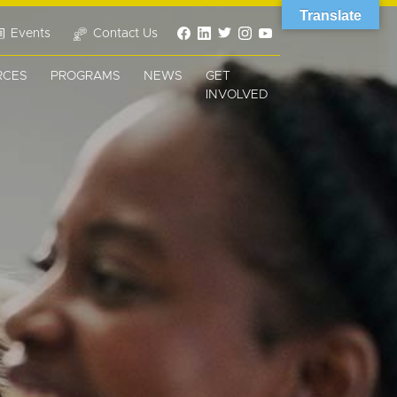
Translate
Events
Contact Us
RCES
PROGRAMS
NEWS
GET
INVOLVED