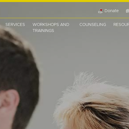
Donate
SERVICES
WORKSHOPS AND
COUNSELING
RESOU
TRAININGS