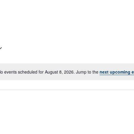
o events scheduled for August 8, 2026. Jump to the
next upcoming e
Notice