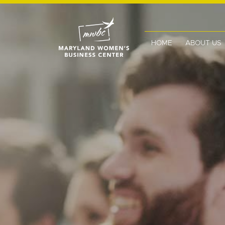
HOME
ABOUT US