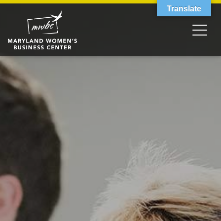
Translate