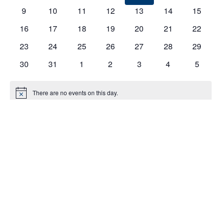
EVENTS
9
10
11
12
13
14
15
16
17
18
19
20
21
22
23
24
25
26
27
28
29
30
31
1
2
3
4
5
There are no events on this day.
Notice
Jul
This Month
Sep
Subscribe to calendar