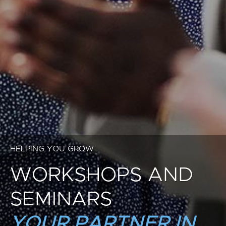
HELPING YOU GROW
WORKSHOPS AND
SEMINARS
YOUR PARTNER IN